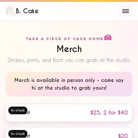
B. Cake
🍰
TAKE A PIECE OF CAKE HOME
Merch
Stickers, prints, and flash you can grab at the studio.
Merch is
available in person only
- come say
hi at the studio to grab yours!
In-stock
$25, 2 for $40
Art Print
In-stock
$20
Art Print