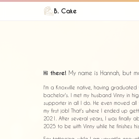
B. Cake
Hi there!
My name is Hannah, but m
I'm a Knoxville native, having graduate
bachelor's. I met my husband Vinny in h
supporter in all I do. He even moved all
my first job! That's where I ended up gett
2021. After several years, I was finally
2025 to be with Vinny while he finishes hi
For tattooing, while I am versatile enoug