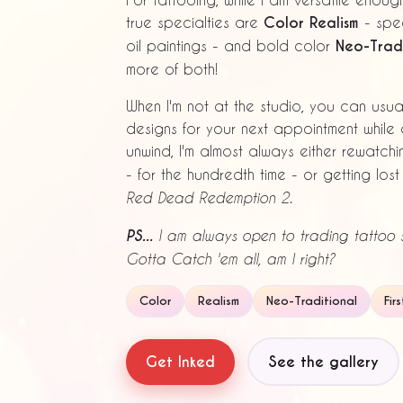
true specialties are
Color Realism
- spec
oil paintings - and bold color
Neo-Tradi
more of both!
When I'm not at the studio, you can usu
designs for your next appointment while 
unwind, I'm almost always either rewatch
- for the hundredth time - or getting los
Red Dead Redemption 2.
PS...
I am always open to trading tattoo s
Gotta Catch 'em all, am I right?
Color
Realism
Neo-Traditional
Fir
Get Inked
See the gallery