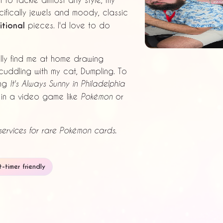
ifically jewels and moody, classic
tional
pieces. I'd love to do
ally find me at home drawing
cuddling with my cat, Dumpling. To
ing
It's Always Sunny in Philadelphia
t in a video game like
or
Pokémon
ervices for rare Pokémon cards.
st-timer friendly