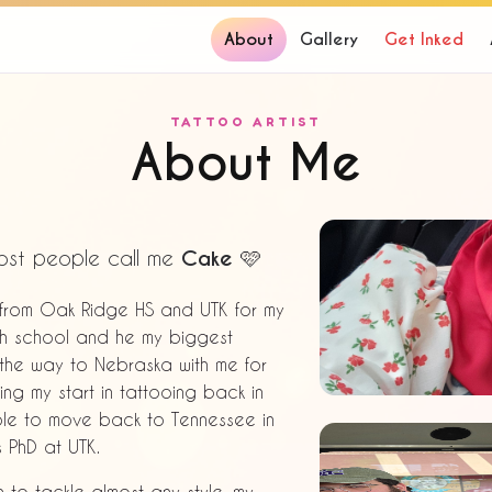
About
Gallery
Get Inked
TATTOO ARTIST
About Me
ost people call me
Cake
🩷
d from Oak Ridge HS and UTK for my
igh school and he my biggest
 the way to Nebraska with me for
ing my start in tattooing back in
 able to move back to Tennessee in
s PhD at UTK.
h to tackle almost any style, my