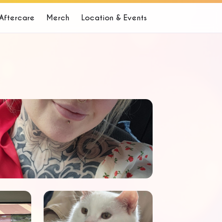
Aftercare
Merch
Location & Events